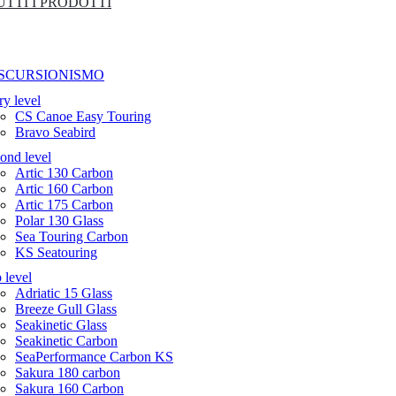
UTTI I PRODOTTI
SCURSIONISMO
ry level
CS Canoe Easy Touring
Bravo Seabird
ond level
Artic 130 Carbon
Artic 160 Carbon
Artic 175 Carbon
Polar 130 Glass
Sea Touring Carbon
KS Seatouring
 level
Adriatic 15 Glass
Breeze Gull Glass
Seakinetic Glass
Seakinetic Carbon
SeaPerformance Carbon KS
Sakura 180 carbon
Sakura 160 Carbon