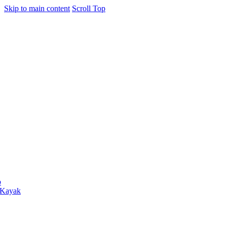
Skip to main content
Scroll Top
o
 Kayak