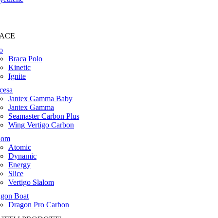
ACE
o
Braca Polo
Kinetic
Ignite
cesa
Jantex Gamma Baby
Jantex Gamma
Seamaster Carbon Plus
Wing Vertigo Carbon
lom
Atomic
Dynamic
Energy
Slice
Vertigo Slalom
gon Boat
Dragon Pro Carbon