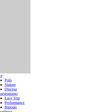
ce
Polo
Slalom
Discesa
ursionismo
Easy Trip
Performance
Biposto
yetilene