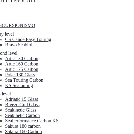
UTTI I PRODOTTI
SCURSIONISMO
ry level
CS Canoe Easy Touring
Bravo Seabird
ond level
Artic 130 Carbon
Artic 160 Carbon
Artic 175 Carbon
Polar 130 Glass
Sea Touring Carbon
KS Seatouring
 level
Adriatic 15 Glass
Breeze Gull Glass
Seakinetic Glass
Seakinetic Carbon
SeaPerformance Carbon KS
Sakura 180 carbon
Sakura 160 Carbon