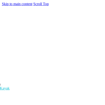
Skip to main content
Scroll Top
o
 Kayak