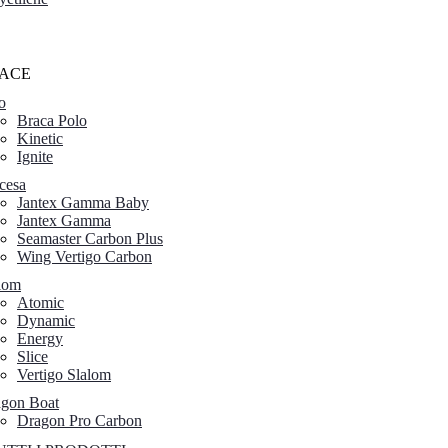
ACE
o
Braca Polo
Kinetic
Ignite
cesa
Jantex Gamma Baby
Jantex Gamma
Seamaster Carbon Plus
Wing Vertigo Carbon
lom
Atomic
Dynamic
Energy
Slice
Vertigo Slalom
gon Boat
Dragon Pro Carbon