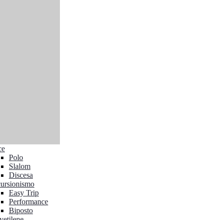
ce
Polo
Slalom
Discesa
ursionismo
Easy Trip
Performance
Biposto
yetilene