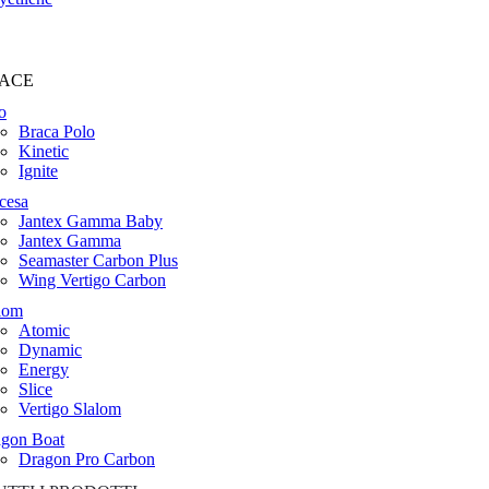
ACE
o
Braca Polo
Kinetic
Ignite
cesa
Jantex Gamma Baby
Jantex Gamma
Seamaster Carbon Plus
Wing Vertigo Carbon
lom
Atomic
Dynamic
Energy
Slice
Vertigo Slalom
gon Boat
Dragon Pro Carbon