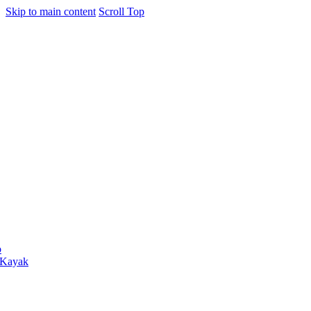
Skip to main content
Scroll Top
o
 Kayak