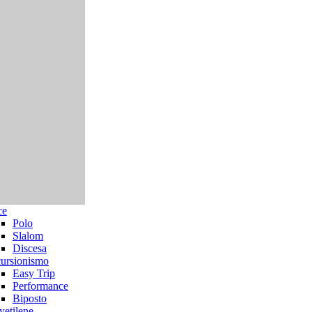
ce
Polo
Slalom
Discesa
ursionismo
Easy Trip
Performance
Biposto
yetilene