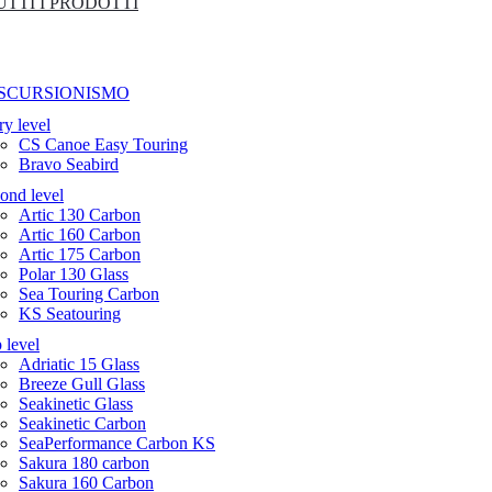
UTTI I PRODOTTI
SCURSIONISMO
ry level
CS Canoe Easy Touring
Bravo Seabird
ond level
Artic 130 Carbon
Artic 160 Carbon
Artic 175 Carbon
Polar 130 Glass
Sea Touring Carbon
KS Seatouring
 level
Adriatic 15 Glass
Breeze Gull Glass
Seakinetic Glass
Seakinetic Carbon
SeaPerformance Carbon KS
Sakura 180 carbon
Sakura 160 Carbon