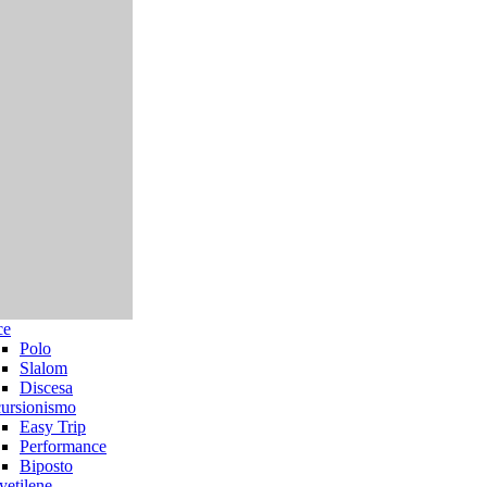
ce
Polo
Slalom
Discesa
ursionismo
Easy Trip
Performance
Biposto
yetilene