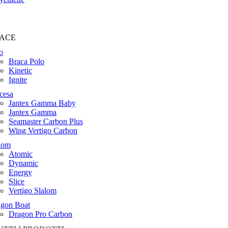
ACE
o
Braca Polo
Kinetic
Ignite
cesa
Jantex Gamma Baby
Jantex Gamma
Seamaster Carbon Plus
Wing Vertigo Carbon
lom
Atomic
Dynamic
Energy
Slice
Vertigo Slalom
gon Boat
Dragon Pro Carbon