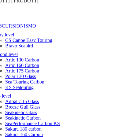
UTTI I PRODOTTI
SCURSIONISMO
ry level
CS Canoe Easy Touring
Bravo Seabird
ond level
Artic 130 Carbon
Artic 160 Carbon
Artic 175 Carbon
Polar 130 Glass
Sea Touring Carbon
KS Seatouring
 level
Adriatic 15 Glass
Breeze Gull Glass
Seakinetic Glass
Seakinetic Carbon
SeaPerformance Carbon KS
Sakura 180 carbon
Sakura 160 Carbon