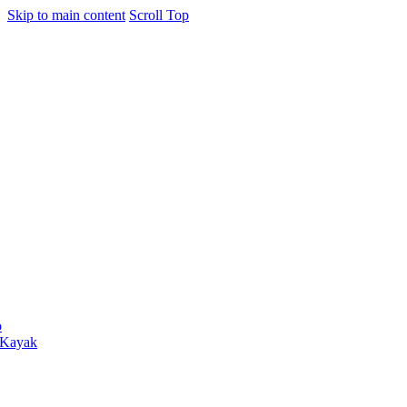
Skip to main content
Scroll Top
o
 Kayak